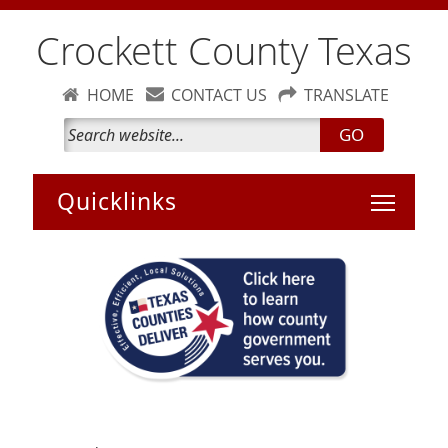
Crockett County Texas
HOME
CONTACT US
TRANSLATE
GO
Toggle 