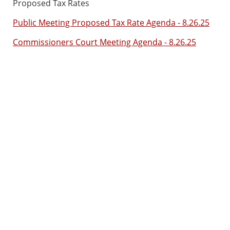
Proposed Tax Rates
Public Meeting Proposed Tax Rate Agenda - 8.26.25
Commissioners Court Meeting Agenda - 8.26.25