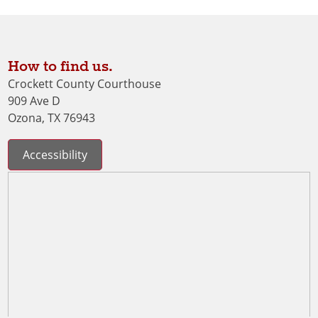
How to find us.
Crockett County Courthouse
909 Ave D
Ozona, TX 76943
Accessibility