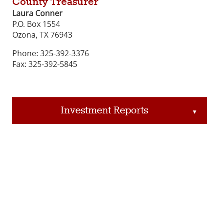
County Treasurer
Laura Conner
P.O. Box 1554
Ozona, TX 76943
Phone: 325-392-3376
Fax: 325-392-5845
Investment Reports
▲