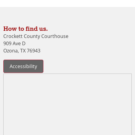
How to find us.
Crockett County Courthouse
909 Ave D
Ozona, TX 76943
Accessibility