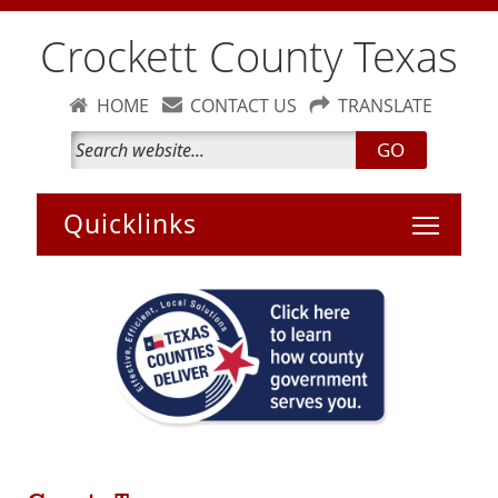
Crockett County Texas
HOME
CONTACT US
TRANSLATE
GO
Toggle 