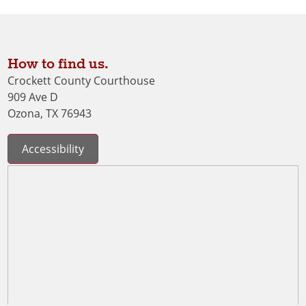
How to find us.
Crockett County Courthouse
909 Ave D
Ozona, TX 76943
Accessibility