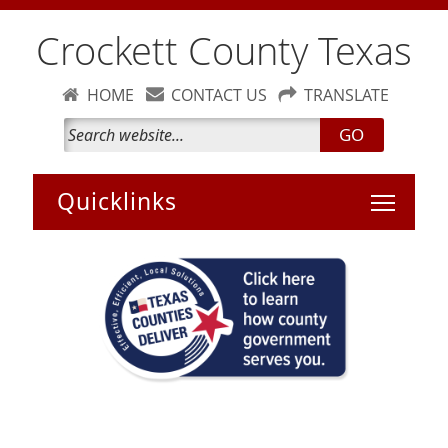
Crockett County Texas
HOME
CONTACT US
TRANSLATE
GO
Toggle 