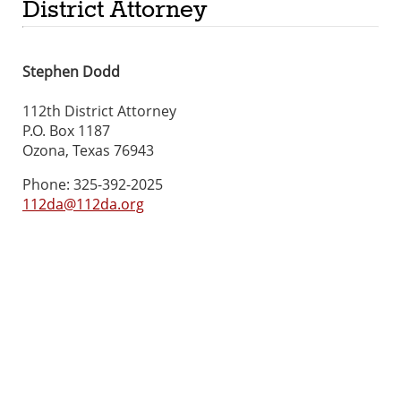
District Attorney
Stephen Dodd
112th District Attorney
P.O. Box 1187
Ozona, Texas 76943
Phone: 325-392-2025
112da@112da.org